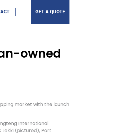
TACT
GET A QUOTE
rian-owned
shipping market with the launch
engteng International
 Lekki (pictured), Port