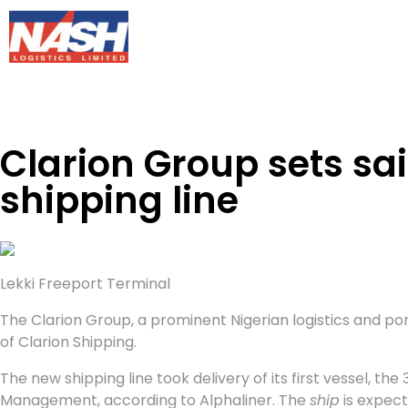
Clarion Group sets sa
shipping line
Lekki Freeport Terminal
The Clarion Group, a prominent Nigerian logistics and port
of Clarion Shipping.
The new shipping line took delivery of its first vessel, the
Management, according to Alphaliner. The
ship
is expect