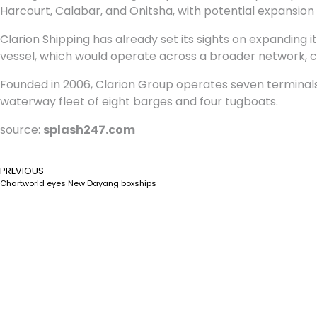
Harcourt, Calabar, and Onitsha, with potential expansion
Clarion Shipping has already set its sights on expanding it
vessel, which would operate across a broader network, con
Founded in 2006, Clarion Group operates seven terminals 
waterway fleet of eight barges and four tugboats.
source:
splash247.com
PREVIOUS
Chartworld eyes New Dayang boxships