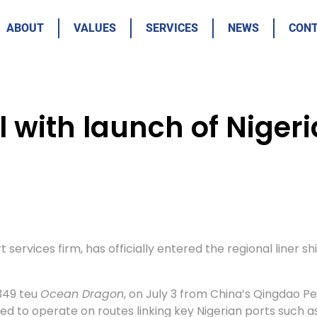
ABOUT
VALUES
SERVICES
NEWS
CON
il with launch of Nige
 services firm, has officially entered the regional liner 
 349 teu
Ocean Dragon
, on July 3 from China’s Qingdao P
ed to operate on routes linking key Nigerian ports such as