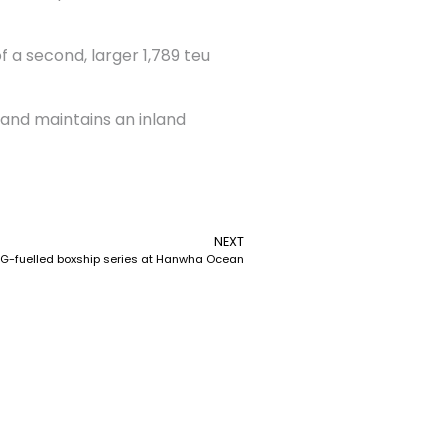
f a second, larger 1,789 teu
 and maintains an inland
NEXT
G-fuelled boxship series at Hanwha Ocean