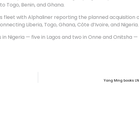
 to Togo, Benin, and Ghana.
s fleet with Alphaliner reporting the planned acquisition o
necting Liberia, Togo, Ghana, Côte d’Ivoire, and Nigeria.
in Nigeria — five in Lagos and two in Onne and Onitsha —
Yang Ming books LN