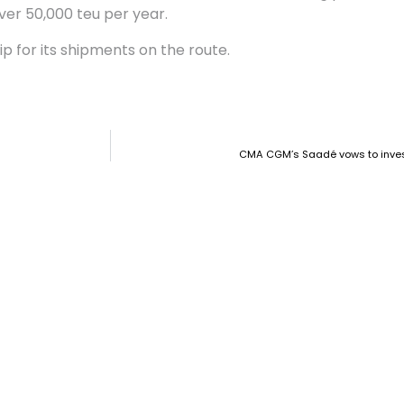
ver 50,000 teu per year.
ip for its shipments on the route.
CMA CGM’s Saadé vows to invest 