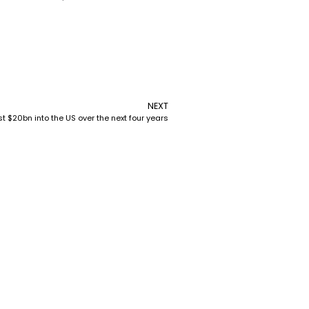
NEXT
$20bn into the US over the next four years