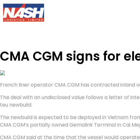
CMA CGM signs for ele
French liner operator CMA CGM has contracted inland vesse
The deal with an undisclosed value follows a letter of in
teu newbuild.
The newbuild is expected to be deployed in Vietnam from
CMA CGM’s partially owned Gemalink Terminal in Cai Me
CMA CGM said at the time that the vessel would operat