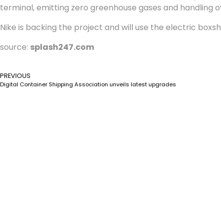
terminal, emitting zero greenhouse gases and handling o
Nike is backing the project and will use the electric boxsh
source:
splash247.com
PREVIOUS
Digital Container Shipping Association unveils latest upgrades