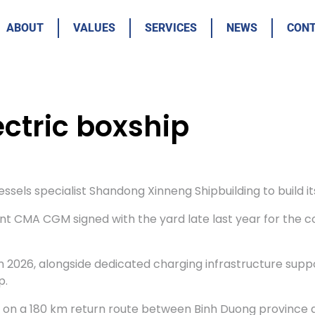
ABOUT
VALUES
SERVICES
NEWS
CON
ctric boxship
ls specialist Shandong Xinneng Shipbuilding to build its 
tent CMA CGM signed with the yard late last year for the c
 2026, alongside dedicated charging infrastructure supp
p.
e on a 180 km return route between Binh Duong province