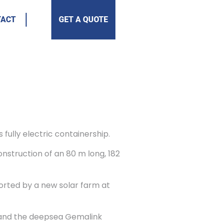
TACT
GET A QUOTE
fully electric containership.
onstruction of an 80 m long, 182
orted by a new solar farm at
 and the deepsea Gemalink