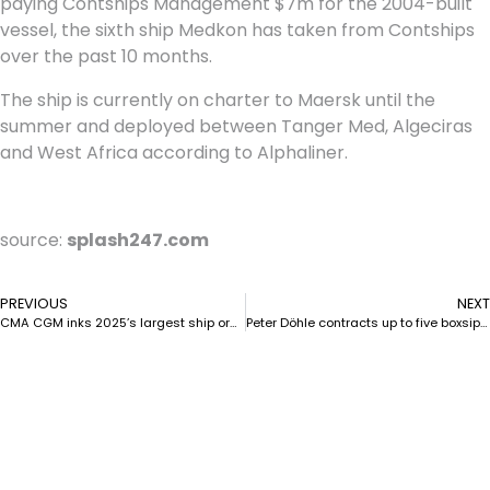
paying Contships Management $7m for the 2004-built
vessel, the sixth ship Medkon has taken from Contships
over the past 10 months.
The ship is currently on charter to Maersk until the
summer and deployed between Tanger Med, Algeciras
and West Africa according to Alphaliner.
source:
splash247.com
PREVIOUS
NEXT
CMA CGM inks 2025’s largest ship orders to date
Peter Döhle contracts up to five boxsips at GSI