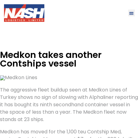
Medkon takes another
Contships vessel
Medkon Lines
The aggressive fleet buildup seen at Medkon Lines of
Turkey shows no sign of slowing with Alphaliner reporting
it has bought its ninth secondhand container vessel in
the space of less than a year. The Medkon fleet now
stands at 23 ships.
Medkon has moved for the 1,100 teu Contship Med,