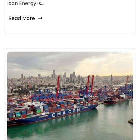
Icon Energy is…
Read More