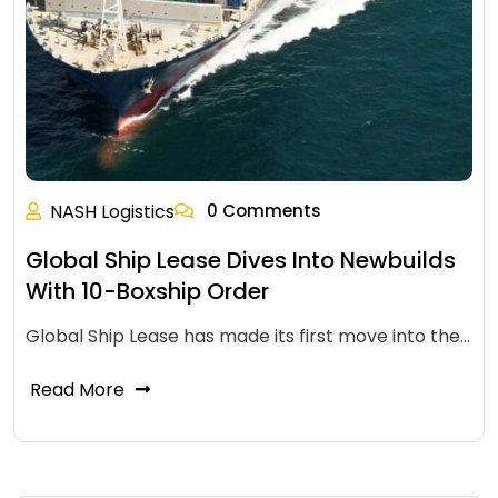
NASH Logistics
0 Comments
Global Ship Lease Dives Into Newbuilds
With 10-Boxship Order
Global Ship Lease has made its first move into the…
Read More