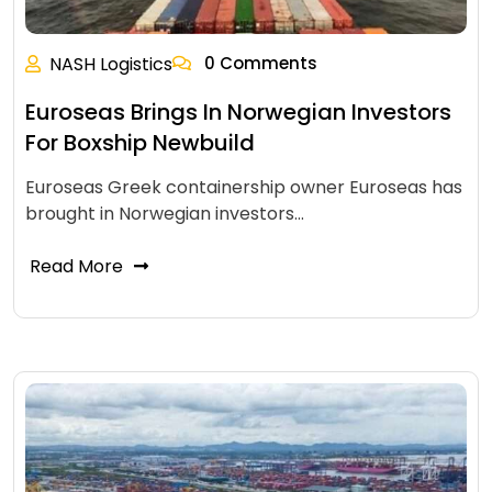
NASH Logistics
0 Comments
Euroseas Brings In Norwegian Investors
For Boxship Newbuild
Euroseas Greek containership owner Euroseas has
brought in Norwegian investors…
Read More