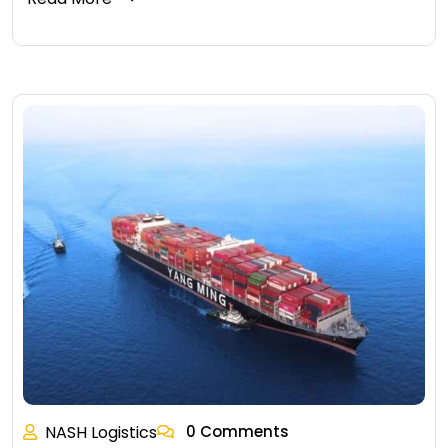
NASH Logistics
0 Comments