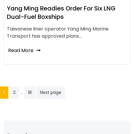
Yang Ming Readies Order For Six LNG
Dual-Fuel Boxships
Taiwanese liner operator Yang Ming Marine
Transport has approved plans…
Read More
…
1
2
18
Next page