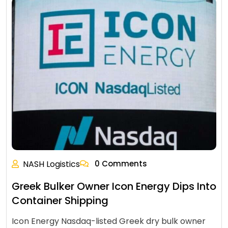
NASH Logistics
0 Comments
Greek Bulker Owner Icon Energy Dips Into
Container Shipping
Icon Energy Nasdaq-listed Greek dry bulk owner