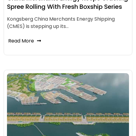
Spree Rolling With Fresh Boxship Series
Kongsberg China Merchants Energy Shipping
(CMES) is stepping up its…
Read More