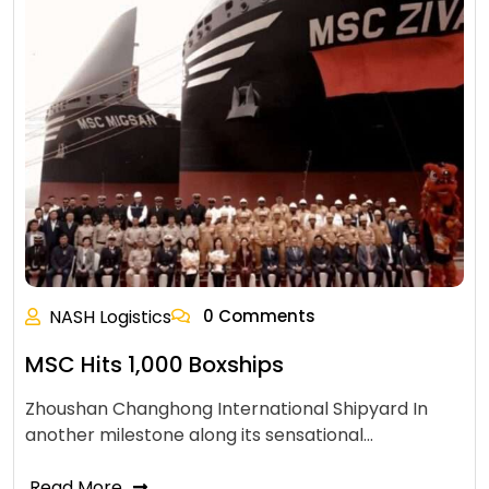
NASH Logistics
0 Comments
MSC Hits 1,000 Boxships
Zhoushan Changhong International Shipyard In
another milestone along its sensational…
Read More