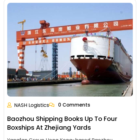
NASH Logistics
0 Comments
Baozhou Shipping Books Up To Four
Boxships At Zhejiang Yards