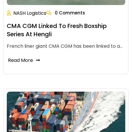
NASH Logistics
0 Comments
CMA CGM Linked To Fresh Boxship
Series At Hengli
French liner giant CMA CGM has been linked to a…
Read More