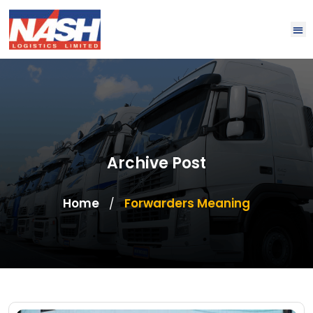
Archive Post
Home
Forwarders Meaning
/