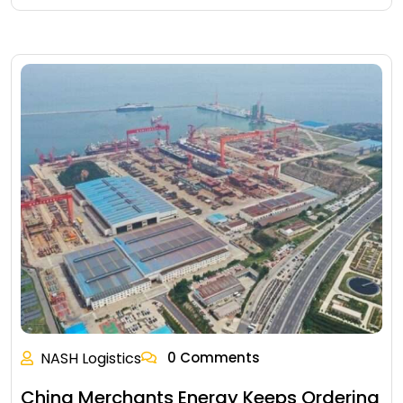
NASH Logistics
0 Comments
China Merchants Energy Keeps Ordering