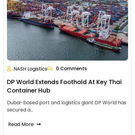
NASH Logistics
0 Comments
DP World Extends Foothold At Key Thai
Container Hub
Dubai-based port and logistics giant DP World has
secured a…
Read More