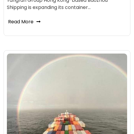
Yangfan Group Hong Kong-based Baozhou
Shipping is expanding its container…
Read More