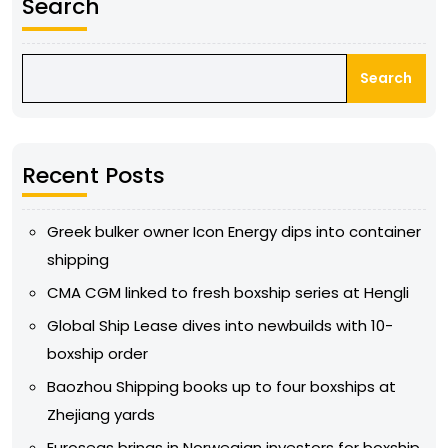
Search
Search
Recent Posts
Greek bulker owner Icon Energy dips into container
shipping
CMA CGM linked to fresh boxship series at Hengli
Global Ship Lease dives into newbuilds with 10-
boxship order
Baozhou Shipping books up to four boxships at
Zhejiang yards
Euroseas brings in Norwegian investors for boxship