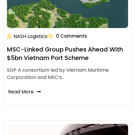
NASH Logistics
0 Comments
MSC-Linked Group Pushes Ahead With
$5bn Vietnam Port Scheme
SGP A consortium led by Vietnam Maritime
Corporation and MSC’s…
Read More