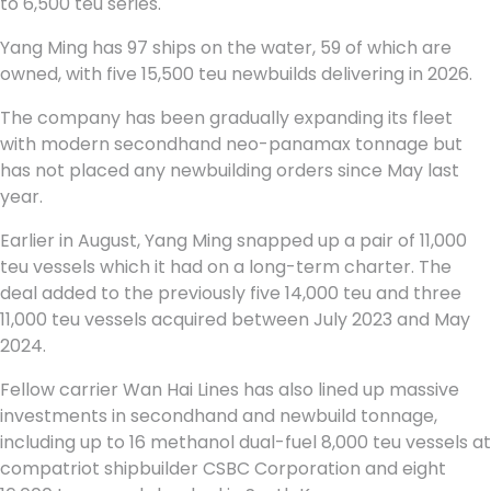
to 6,500 teu series.
Yang Ming has 97 ships on the water, 59 of which are
owned, with five 15,500 teu newbuilds delivering in 2026.
The company has been gradually expanding its fleet
with modern secondhand neo-panamax tonnage but
has not placed any newbuilding orders since May last
year.
Earlier in August, Yang Ming snapped up a pair of 11,000
teu vessels which it had on a long-term charter. The
deal added to the previously five 14,000 teu and three
11,000 teu vessels acquired between July 2023 and May
2024.
Fellow carrier Wan Hai Lines has also lined up massive
investments in secondhand and newbuild tonnage,
including up to 16 methanol dual-fuel 8,000 teu vessels at
compatriot shipbuilder CSBC Corporation and eight