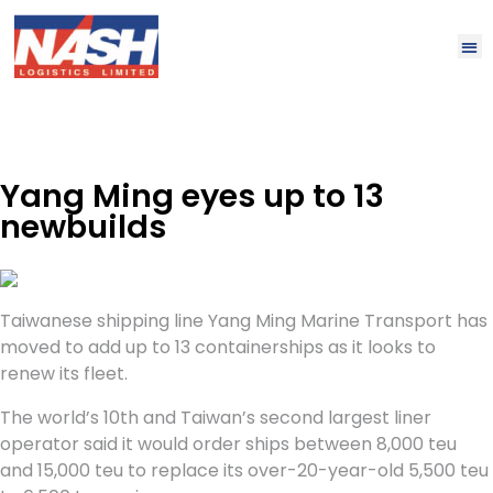
Yang Ming eyes up to 13
newbuilds
Taiwanese shipping line Yang Ming Marine Transport has
moved to add up to 13 containerships as it looks to
renew its fleet.
The world’s 10th and Taiwan’s second largest liner
operator said it would order ships between 8,000 teu
and 15,000 teu to replace its over-20-year-old 5,500 teu