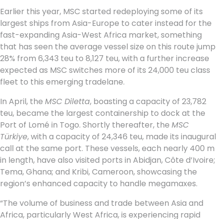
Earlier this year, MSC started redeploying some of its
largest ships from Asia-Europe to cater instead for the
fast-expanding Asia-West Africa market, something
that has seen the average vessel size on this route jump
28% from 6,343 teu to 8,127 teu, with a further increase
expected as MSC switches more of its 24,000 teu class
fleet to this emerging tradelane.
In April, the
MSC Diletta
, boasting a capacity of 23,782
teu, became the largest containership to dock at the
Port of Lomé in Togo. Shortly thereafter, the
MSC
Türkiye
, with a capacity of 24,346 teu, made its inaugural
call at the same port. These vessels, each nearly 400 m
in length, have also visited ports in Abidjan, Côte d’Ivoire;
Tema, Ghana; and Kribi, Cameroon, showcasing the
region’s enhanced capacity to handle megamaxes.
“The volume of business and trade between Asia and
Africa, particularly West Africa, is experiencing rapid