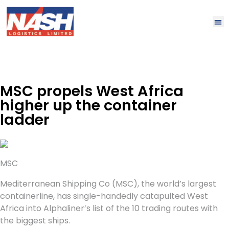
MSC propels West Africa
higher up the container
ladder
MSC
Mediterranean Shipping Co (MSC), the world’s largest
containerline, has single-handedly catapulted West
Africa into Alphaliner’s list of the 10 trading routes with
the biggest ships.