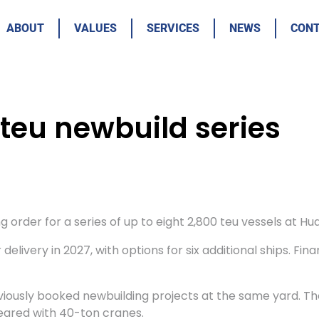
ABOUT
VALUES
SERVICES
NEWS
CON
teu newbuild series
order for a series of up to eight 2,800 teu vessels at Hua
delivery in 2027, with options for six additional ships. Fi
viously booked newbuilding projects at the same yard. The
eared with 40-ton cranes.