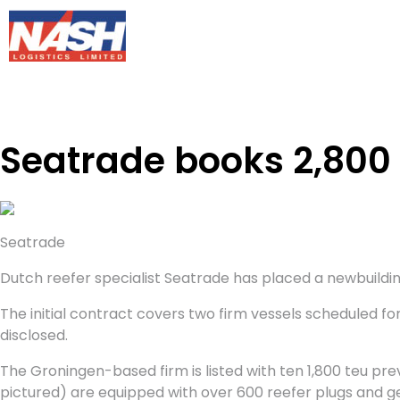
Seatrade books 2,800 
Seatrade
Dutch reefer specialist Seatrade has placed a newbuilding 
The initial contract covers two firm vessels scheduled for 
disclosed.
The Groningen-based firm is listed with ten 1,800 teu pre
pictured) are equipped with over 600 reefer plugs and g