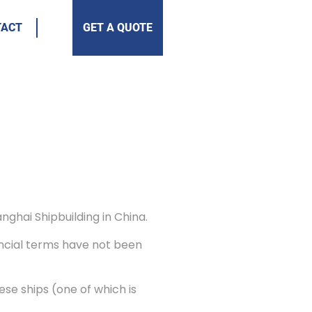
TACT
GET A QUOTE
nghai Shipbuilding in China.
nancial terms have not been
se ships (one of which is