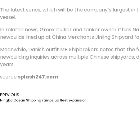
The latest series, which will be the company’s largest in t
vessel.
In related news, Greek bulker and tanker owner Chios Nav
newbuilds lined up at China Merchants Jinling Shipyard for
Meanwhile, Danish outfit MB Shipbrokers notes that the f
newbuilding inquiries across multiple Chinese shipyards, 
years.
source:
splash247.com
PREVIOUS
Ningbo Ocean Shipping ramps up fleet expansion