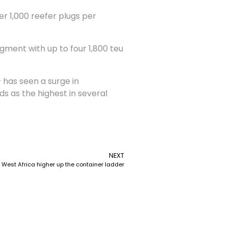
er 1,000 reefer plugs per
gment with up to four 1,800 teu
 has seen a surge in
ds as the highest in several
NEXT
West Africa higher up the container ladder