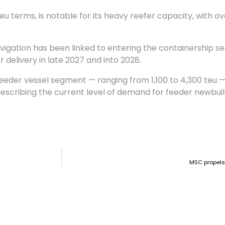
eu terms, is notable for its heavy reefer capacity, with ov
igation has been linked to entering the containership se
 delivery in late 2027 and into 2028.
eeder vessel segment — ranging from 1,100 to 4,300 teu —
describing the current level of demand for feeder newbuil
MSC propels 